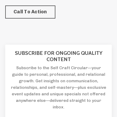
Call To Action
SUBSCRIBE FOR ONGOING QUALITY
CONTENT
Subscribe to the Self Craft Circular—your
guide to personal, professional, and relational
growth. Get insights on communication,
relationships, and self-mastery—plus exclusive
event updates and unique specials not offered
anywhere else—delivered straight to your
inbox.