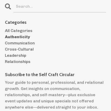
Categories
All Categories
Authenticity
Communication
Cross-Cultural
Leadership
Relationships
Subscribe to the
Self Craft Circular
Your guide to personal, professional, and relational
growth. Get insights on communication,
relationships, and self-mastery—plus exclusive
event updates and unique specials not offered
anywhere else—delivered straight to your inbox.