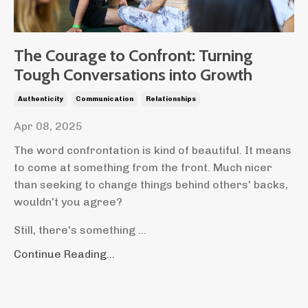
The Courage to Confront: Turning
Tough Conversations into Growth
Authenticity
Communication
Relationships
Apr 08, 2025
The word confrontation is kind of beautiful. It means
to come at something from the front. Much nicer
than seeking to change things behind others' backs,
wouldn't you agree?
Still, there's something
...
Continue Reading...