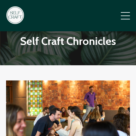
Self Craft Chronicles